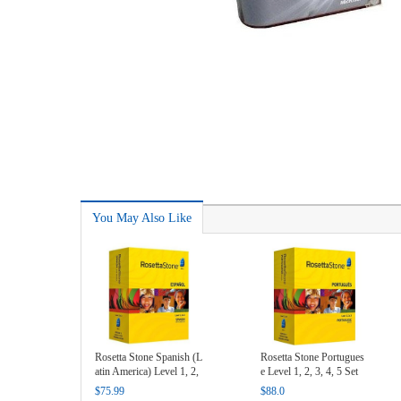
You May Also Like
Rosetta Stone Spanish (L
Rosetta Stone Portugues
atin America) Level 1, 2,
e Level 1, 2, 3, 4, 5 Set
3 Set Key
Key
$75.99
$88.0