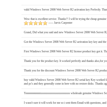
valid Windows Server 2008 Web Server R2 activation key Perfectly. Thanx
Wow that is excellent service. Thanks!! I will be trying the cheap genui
----- Jarvis Carpenter
Grand, Did what you said and new Windows Server 2008 Web Server R2 o
Got the Windows Server 2008 Web Server R2 activation key key and the 
First Windows Server 2008 Web Server R2 license product key got it. Th
Thank you for the product key. It worked perfectly and thanks also,for yo
Thank you for the discount Windows Server 2008 Web Server R2 product k
buy valid Windows Server 2008 Web Server R2 serial key Key worked fantast
and pc's and they generally come in here with no restore disks. Thanks aga
Yeeeeeeeeeeeesssssssssssssssssssssssss wholesale genuine Windows Serve
I wasn't sure it will work for me so i sent them Email with questions, and 