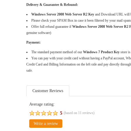
Delivery & Guarantee & Refound:
Windows Server 2008 Web Server R2 Key
and Download URL will be
Please check your SPAM Box in case it been filtered by your mail spam
Offer full refund guarantee if
Windows Server 2008 Web Server R
genuine software)
Payment:
The standard payment method of our
Windows 7 Product Key
store is
You can pay with your credit card without having a PayPal account, Whe
Credit Card and Billing Information on the left side and pay directly throug
safe.
Customer Reviews
Average rating:
5
(based on
11
reviews)
Write a review