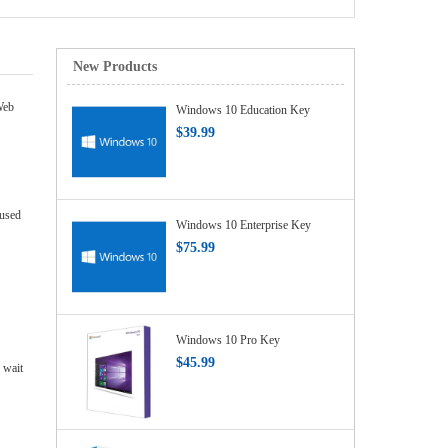
New Products
Web
Windows 10 Education Key
$39.99
 used
Windows 10 Enterprise Key
$75.99
Windows 10 Pro Key
$45.99
 wait