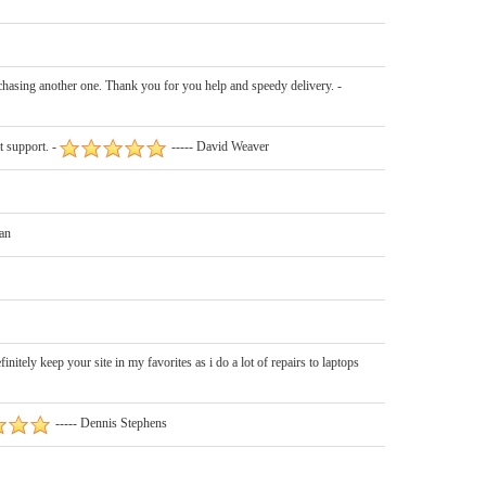
chasing another one. Thank you for you help and speedy delivery. -
 support. -
----- David Weaver
an
ely keep your site in my favorites as i do a lot of repairs to laptops
----- Dennis Stephens