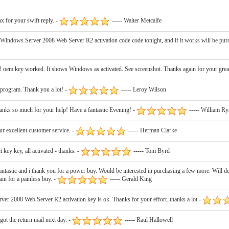
 for your swift reply. -
----- Walter Metcalfe
ne Windows Server 2008 Web Server R2 activation code code tonight, and if it works will be pur
em key worked. It shows Windows as activated. See screenshot. Thanks again for your great
program. Thank you a lot! -
----- Leroy Wilson
anks so much for your help! Have a fantastic Evening! -
----- William Ry
ur excellent customer service. -
----- Herman Clarke
ey key, all activated - thanks. -
----- Tom Byrd
ic and i thank you for a power buy. Would be interested in purchasing a few more. Will definit
in for a painless buy. -
----- Gerald King
r 2008 Web Server R2 activation key is ok. Thanks for your effort. thanks a lot -
got the return mail next day. -
----- Raul Hallowell