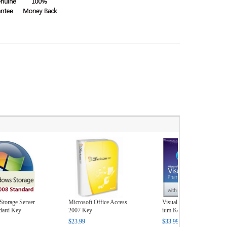
torage Server
Microsoft Office Access
Visual Studio 2010 Prem
dard Key
2007 Key
ium Key
$23.99
$33.99