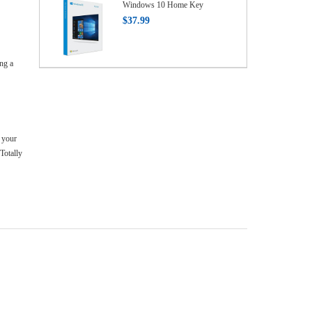
Windows 10 Home Key
$37.99
ng a
 your
Totally