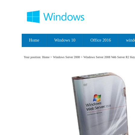
Home
Windows 10
Office 2016
wind
Your position:
Home
>
Windows Server 2008
> Windows Server 2008 Web Server R2 Key