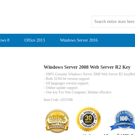
ows 8
Office 2013
Windows Server 2016
Windows Server 2008 Web Server R2 Key
- 100% Genuine
Windows Server 2008 Web Server R2
key(Reta
- Both 32/64 bit version support
- All languages version support.
- Online update support.
- One key For One Computer, lifetime effective
Item Code: c033108