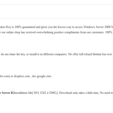
duct Key
is 100% guaranteed and gives you the lowest way to access Windows Server 2008 
our online shop has received overwhelming positive compliments from our customers. 100%
 not share the key, or install it on different computers. We offer full refund lifetime but over
dobe.com) or dropbox.com , doc.google.com .
 Server R2
installation file( ISO, EXE ir DMG), Download only takes a little time, No need to