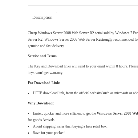
Description
Cheap Windows Server 2008 Web Server R2 serial sold by
Windows 7 Pro
Server R2. Windows Server 2008 Web Server R2strongly recommended for 
genuine and fast delivery
Service and Terms
The Key and Download links will send to your email within 8 hours. Please do
keys won't get warranty.
For Download Link:
HTTP download link, from the official website(such as microsoft or a
Why Download:
Easier, quicker and more efficient to get the
Windows Server 2008 Web
for goods Arrivals.
Avoid shipping, safer than buying a fake retail box.
Save for your pocket!