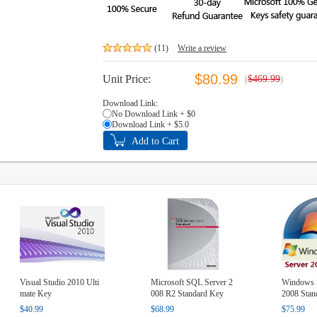
(11)
Write a review
$80.99
Unit Price:
$469.99
(
)
Download Link:
No Download Link + $0
Download Link + $5.0
Visual Studio 2010 Ulti
Microsoft SQL Server 2
Windows S
mate Key
008 R2 Standard Key
2008 Stan
$40.99
$68.99
$75.99