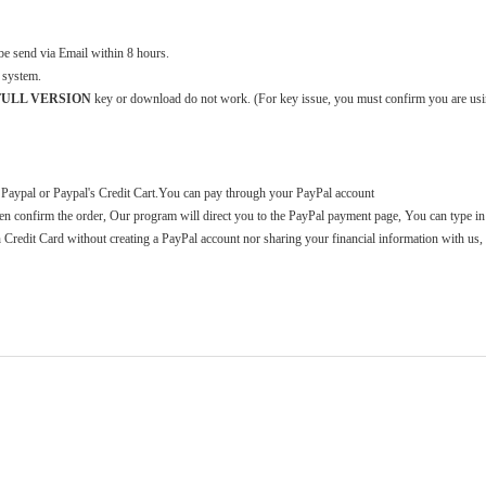
 send via Email within 8 hours.
 system.
2 FULL VERSION
key or download do not work. (For key issue, you must confirm you are usi
 Paypal or Paypal's Credit Cart.You can pay through your PayPal account
n confirm the order, Our program will direct you to the PayPal payment page, You can type in
h Credit Card without creating a PayPal account nor sharing your financial information with us, 