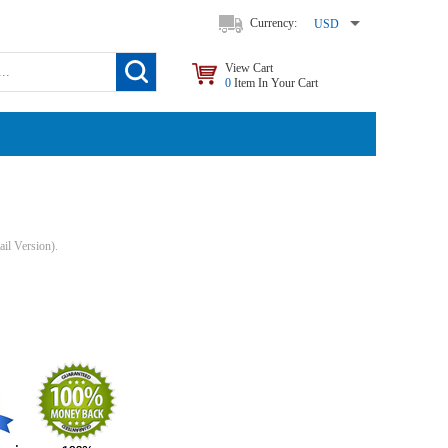
Currency:
USD
View Cart
0
Item In Your Cart
il Version).