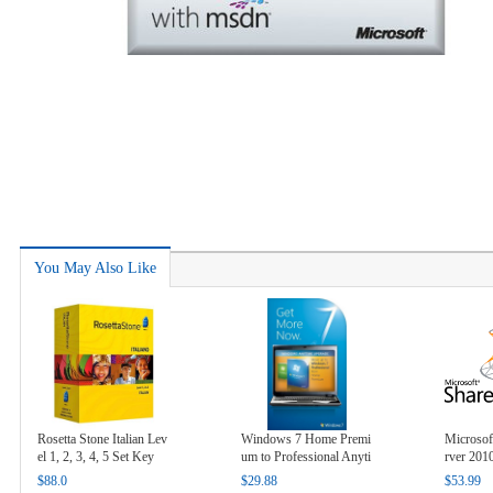
You May Also Like
Rosetta Stone Italian Lev
Windows 7 Home Premi
Microsof
el 1, 2, 3, 4, 5 Set Key
um to Professional Anyti
rver 201
me Upgrade Key
$88.0
$29.88
$53.99