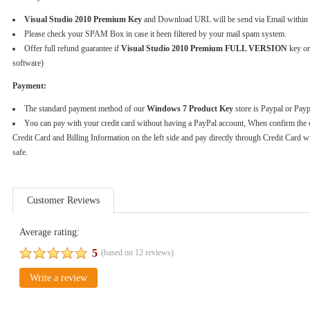
Visual Studio 2010 Premium Key
and Download URL will be send via Email within 
Please check your SPAM Box in case it been filtered by your mail spam system.
Offer full refund guarantee if
Visual Studio 2010 Premium FULL VERSION
key or
software)
Payment:
The standard payment method of our
Windows 7 Product Key
store is Paypal or Pay
You can pay with your credit card without having a PayPal account, When confirm the 
Credit Card and Billing Information on the left side and pay directly through Credit Card w
safe.
Customer Reviews
Average rating:
5
(based on
12
reviews)
Write a review