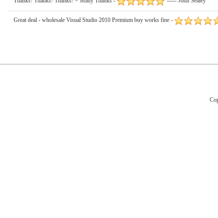
Thanks! Thanks! Thanks! = Many Thanks -
----- John Sealey
Great deal - wholesale Visual Studio 2010 Premium buy works fine -
Cop