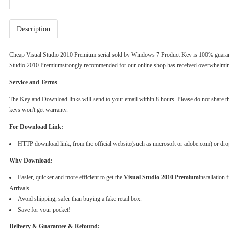
Description
Cheap Visual Studio 2010 Premium serial sold by
Windows 7 Product Key
is 100% guaran
Studio 2010 Premiumstrongly recommended for our online shop has received overwhelming
Service and Terms
The Key and Download links will send to your email within 8 hours. Please do not share the k
keys won't get warranty.
For Download Link:
HTTP download link, from the official website(such as microsoft or adobe.com) or dr
Why Download:
Easier, quicker and more efficient to get the
Visual Studio 2010 Premium
installation
Arrivals.
Avoid shipping, safer than buying a fake retail box.
Save for your pocket!
Delivery & Guarantee & Refound: