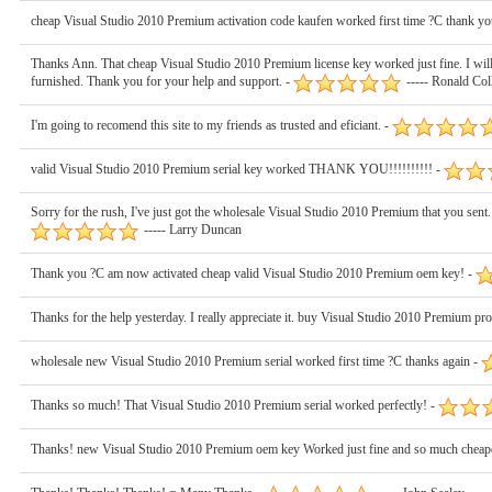
cheap Visual Studio 2010 Premium activation code kaufen worked first time ?C thank yo
Thanks Ann. That cheap Visual Studio 2010 Premium license key worked just fine. I will 
furnished. Thank you for your help and support. -
----- Ronald Col
I'm going to recomend this site to my friends as trusted and eficiant. -
valid Visual Studio 2010 Premium serial key worked THANK YOU!!!!!!!!!! -
Sorry for the rush, I've just got the wholesale Visual Studio 2010 Premium that you sent.
----- Larry Duncan
Thank you ?C am now activated cheap valid Visual Studio 2010 Premium oem key! -
Thanks for the help yesterday. I really appreciate it. buy Visual Studio 2010 Premium p
wholesale new Visual Studio 2010 Premium serial worked first time ?C thanks again -
Thanks so much! That Visual Studio 2010 Premium serial worked perfectly! -
Thanks! new Visual Studio 2010 Premium oem key Worked just fine and so much cheaper 