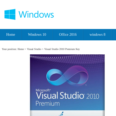
Home
Windows 10
Office 2016
windows 8
Your position:
Home
>
Visual Studio
> Visual Studio 2010 Premium Key