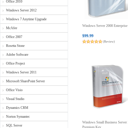
Office 2010
Windows Server 2012
Windows 7 Anytime Upgrade
Windows Server 2008 Enterpris
McAfee
$99.99
Office 2007
(Review)
Rosetta Stone
Adobe Software
Office Project
Windows Server 2011
Microsoft SharePoint Server
Office Visio
Visual Studio
Dynamics CRM
Norton Symantec
Windows Small Business Server
SQL Server
Premium Key