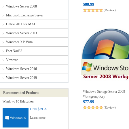
$88.99
Windows Server 2008
(Review)
Microsoft Exchange Server
Office 2011 for MAC
Windows Server 2003
Windows XP Vista
Eset Nod32
Vmware
Windows Server 2016
Windows Server 2019
Windows Storage Server 2008
Recommended Products
Workgroup Key
Windows 10 Education
$77.99
(Review)
Only
$39.99
Learn more