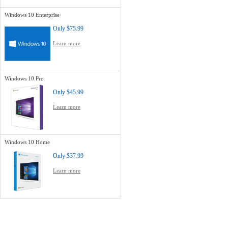
Windows 10 Enterprise
Only
$75.99
Learn more
Windows 10 Pro
Only
$45.99
Learn more
Windows 10 Home
Only
$37.99
Learn more