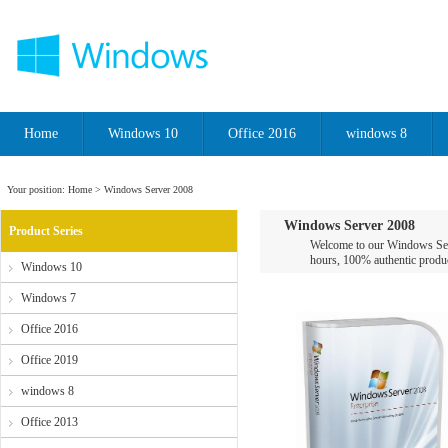
Home
Windows 10
Office 2016
windows 8
Your position:
Home
> Windows Server 2008
Windows Server 2008
Product Series
Welcome to our Windows Serv
hours, 100% authentic product
Windows 10
Windows 7
Office 2016
Office 2019
windows 8
Office 2013