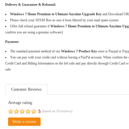
Delivery & Guarantee & Refound:
Windows 7 Home Premium to Ultimate Anytime Upgrade Key
and Download URL w
Please check your SPAM Box in case it been filtered by your mail spam system.
Offer full refund guarantee if
Windows 7 Home Premium to Ultimate Anytime U
confirm you are using a genuine software)
Payment:
The standard payment method of our
Windows 7 Product Key
store is Paypal or Pay
You can pay with your credit card without having a PayPal account, When confirm the 
Credit Card and Billing Information on the left side and pay directly through Credit Card w
safe.
Customer Reviews
Average rating:
5
(based on
18
reviews)
Write a review