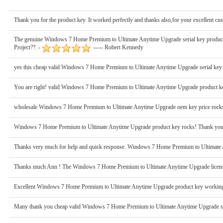
Thank you for the product key. It worked perfectly and thanks also,for your excellent cu
The genuine Windows 7 Home Premium to Ultimate Anytime Upgrade serial key product wo
Project??. -
----- Robert Kennedy
yes this cheap valid Windows 7 Home Premium to Ultimate Anytime Upgrade serial key
You are right! valid Windows 7 Home Premium to Ultimate Anytime Upgrade product key
wholesale Windows 7 Home Premium to Ultimate Anytime Upgrade oem key price rocks! 
Windows 7 Home Premium to Ultimate Anytime Upgrade product key rocks! Thank you so
Thanks very much for help and quick response. Windows 7 Home Premium to Ultimate A
Thanks much Ann ! The Windows 7 Home Premium to Ultimate Anytime Upgrade license k
Excellent Windows 7 Home Premium to Ultimate Anytime Upgrade product key working 
Many thank you cheap valid Windows 7 Home Premium to Ultimate Anytime Upgrade seria