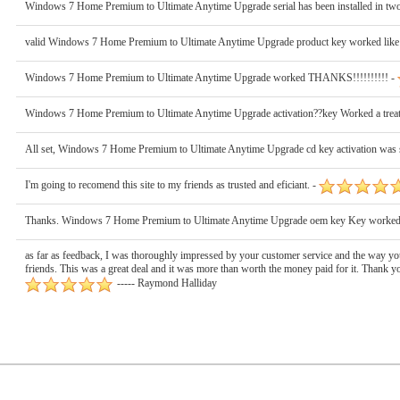
Windows 7 Home Premium to Ultimate Anytime Upgrade serial has been installed in two 
valid Windows 7 Home Premium to Ultimate Anytime Upgrade product key worked like
Windows 7 Home Premium to Ultimate Anytime Upgrade worked THANKS!!!!!!!!!! -
Windows 7 Home Premium to Ultimate Anytime Upgrade activation??key Worked a treat
All set, Windows 7 Home Premium to Ultimate Anytime Upgrade cd key activation was 
I'm going to recomend this site to my friends as trusted and eficiant. -
Thanks. Windows 7 Home Premium to Ultimate Anytime Upgrade oem key Key worked
as far as feedback, I was thoroughly impressed by your customer service and the way you
friends. This was a great deal and it was more than worth the money paid for it. Than
----- Raymond Halliday