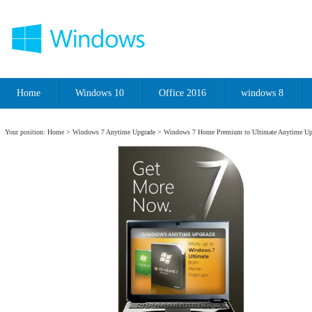
Home
Windows 10
Office 2016
windows 8
Your position:
Home
>
Windows 7 Anytime Upgrade
> Windows 7 Home Premium to Ultimate Anytime Up