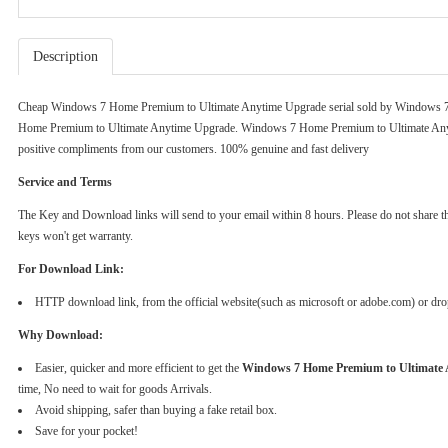
Description
Cheap Windows 7 Home Premium to Ultimate Anytime Upgrade serial sold by
Windows 7
Home Premium to Ultimate Anytime Upgrade. Windows 7 Home Premium to Ultimate Anyt
positive compliments from our customers. 100% genuine and fast delivery
Service and Terms
The Key and Download links will send to your email within 8 hours. Please do not share the k
keys won't get warranty.
For Download Link:
HTTP download link, from the official website(such as microsoft or adobe.com) or dr
Why Download:
Easier, quicker and more efficient to get the
Windows 7 Home Premium to Ultimate
time, No need to wait for goods Arrivals.
Avoid shipping, safer than buying a fake retail box.
Save for your pocket!