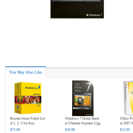
You May Also Like
Rosetta Stone Polish Lev
Windows 7 Home Basic
Office Pr
el 1, 2, 3 Set Key
to Ultimate Anytime Upg
al 2007 
rade Key
$75.99
$30.98
$23.99