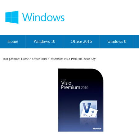
Home
Windows 10
Office 2016
windows 8
Your position:
Home
>
Office 2010
> Microsoft Visio Premium 2010 Key