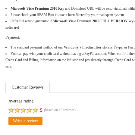
Microsoft Visio Premium 2010 Key
and Download URL will be send via Email withi
Please check your SPAM Box in case it been filtered by your mail spam system.
Offer full refund guarantee if
Microsoft Visio Premium 2010 FULL VERSION
key o
software)
Payment:
The standard payment method of our
Windows 7 Product Key
store is Paypal or Pay
You can pay with your credit card without having a PayPal account, When confirm the 
Credit Card and Billing Information on the left side and pay directly through Credit Card w
safe.
Customer Reviews
Average rating:
5
(based on
10
reviews)
Write a review