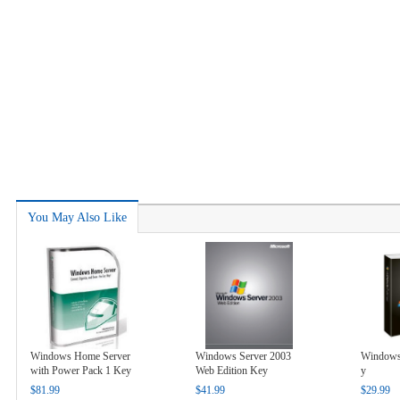
You May Also Like
Windows Home Server
Windows Server 2003
Windows 
with Power Pack 1 Key
Web Edition Key
y
$81.99
$41.99
$29.99