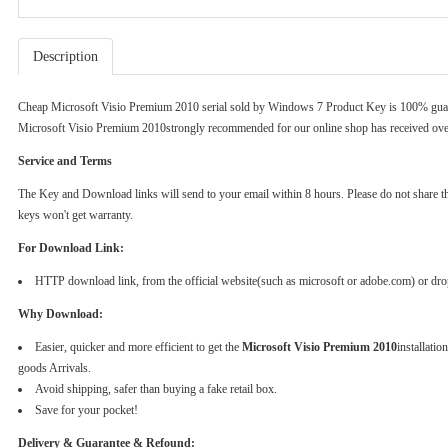
Description
Cheap Microsoft Visio Premium 2010 serial sold by
Windows 7 Product Key
is 100% guar
Microsoft Visio Premium 2010strongly recommended for our online shop has received ove
Service and Terms
The Key and Download links will send to your email within 8 hours. Please do not share the k
keys won't get warranty.
For Download Link:
HTTP download link, from the official website(such as microsoft or adobe.com) or dr
Why Download:
Easier, quicker and more efficient to get the
Microsoft Visio Premium 2010
installati
goods Arrivals.
Avoid shipping, safer than buying a fake retail box.
Save for your pocket!
Delivery & Guarantee & Refound: