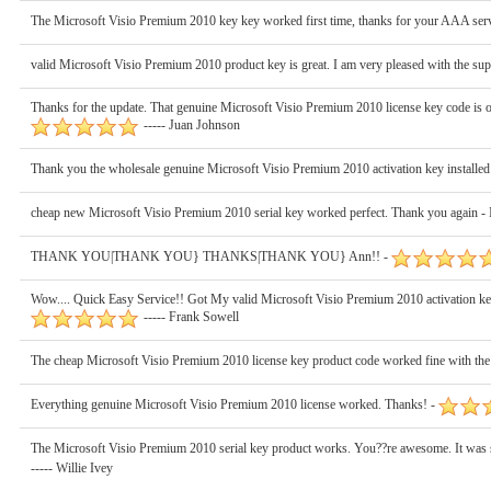
The Microsoft Visio Premium 2010 key key worked first time, thanks for your AAA servi
valid Microsoft Visio Premium 2010 product key is great. I am very pleased with the sup
Thanks for the update. That genuine Microsoft Visio Premium 2010 license key code is ok
----- Juan Johnson
Thank you the wholesale genuine Microsoft Visio Premium 2010 activation key installed
cheap new Microsoft Visio Premium 2010 serial key worked perfect. Thank you again - I
THANK YOU|THANK YOU} THANKS|THANK YOU} Ann!! -
Wow.... Quick Easy Service!! Got My valid Microsoft Visio Premium 2010 activation 
----- Frank Sowell
The cheap Microsoft Visio Premium 2010 license key product code worked fine with the 
Everything genuine Microsoft Visio Premium 2010 license worked. Thanks! -
The Microsoft Visio Premium 2010 serial key product works. You??re awesome. It was suc
----- Willie Ivey